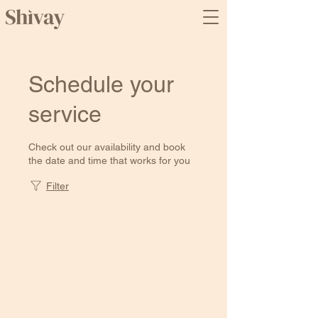
Schedule your
service
Check out our availability and book
the date and time that works for you
Filter