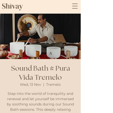
Sound Bath @ Pura
Vida Tremelo
Wed, 13 Nov
  |  
Tremelo
Step into the world of tranquility and
renewal and let yourself be immersed
by soothing sounds during our Sound
Bath sessions. This deeply relaxing