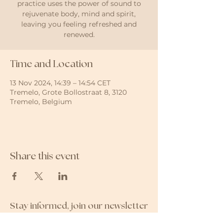
practice uses the power of sound to
rejuvenate body, mind and spirit,
leaving you feeling refreshed and
renewed.
Time and Location
13 Nov 2024, 14:39 – 14:54 CET
Tremelo, Grote Bollostraat 8, 3120
Tremelo, Belgium
Share this event
Stay informed, join our newsletter