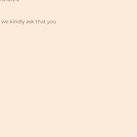
 we kindly ask that you 