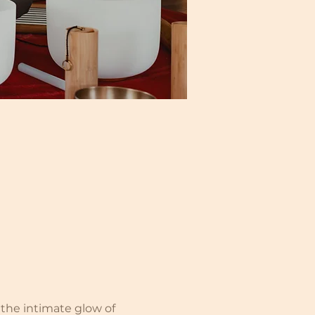
the intimate glow of 