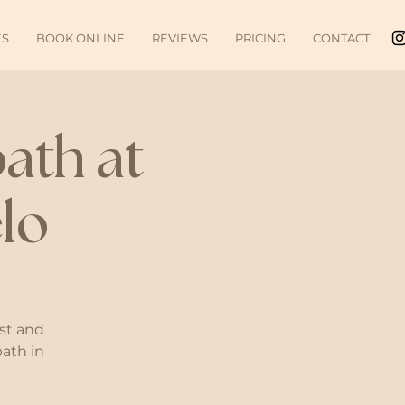
ES
BOOK ONLINE
REVIEWS
PRICING
CONTACT
ath at
lo
st and
bath in