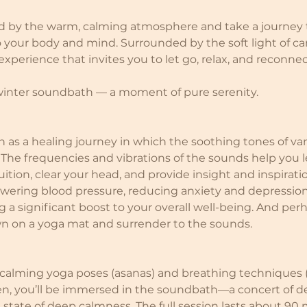
d by the warm, calming atmosphere and take a journey 
your body and mind. Surrounded by the soft light of ca
perience that invites you to let go, relax, and reconnec
 winter soundbath — a moment of pure serenity.
as a healing journey in which the soothing tones of va
 The frequencies and vibrations of the sounds help you l
ition, clear your head, and provide insight and inspiration
lowering blood pressure, reducing anxiety and depressio
 a significant boost to your overall well-being. And perh
wn on a yoga mat and surrender to the sounds.
 calming yoga poses (asanas) and breathing techniques 
n, you’ll be immersed in the soundbath—a concert of de
a state of deep calmness. The full session lasts about 90