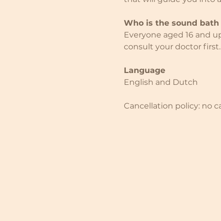
Who is the sound bath 
Everyone aged 16 and up i
consult your doctor first.
Language
English and Dutch
Cancellation policy: no c