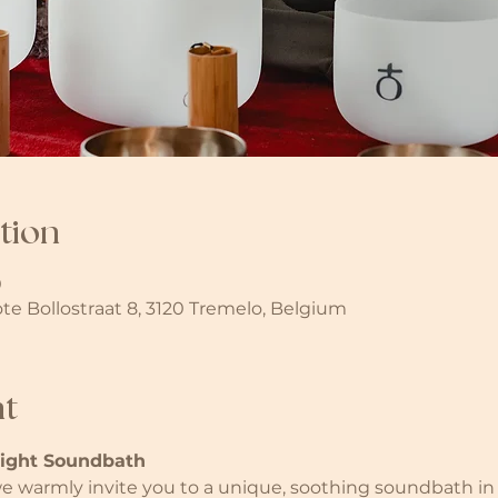
tion
0
ote Bollostraat 8, 3120 Tremelo, Belgium
nt
light Soundbath
 warmly invite you to a unique, soothing soundbath in 