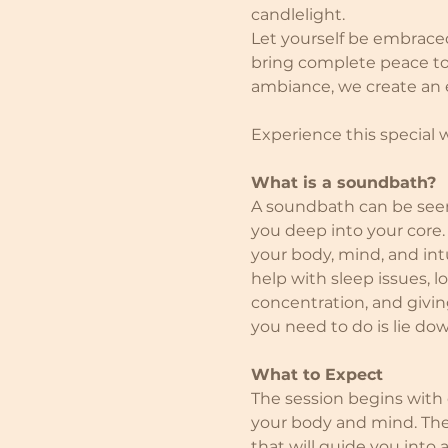
candlelight.
Let yourself be embrace
bring complete peace to 
ambiance, we create an ex
Experience this special
What is a soundbath?
A soundbath can be seen 
you deep into your core.
your body, mind, and intu
help with sleep issues, 
concentration, and giving
you need to do is lie do
What to Expect
The session begins with
your body and mind. The
that will guide you into 