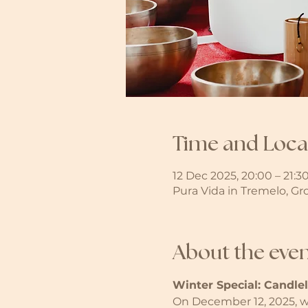
Time and Loca
12 Dec 2025, 20:00 – 21:3
Pura Vida in Tremelo, Gr
About the eve
Winter Special: Candle
On December 12, 2025, we