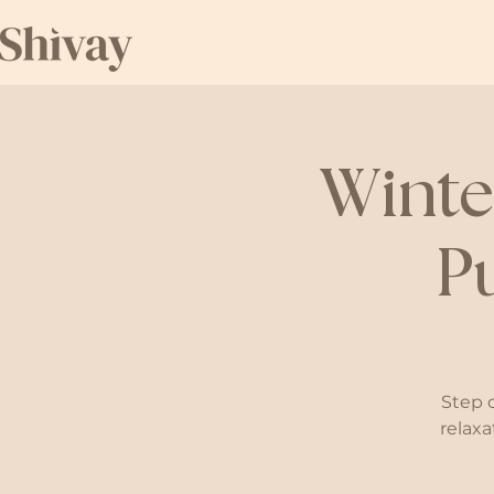
Winte
P
Step 
relaxa