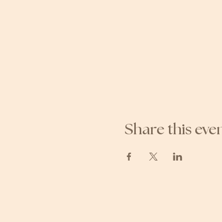
Share this eve