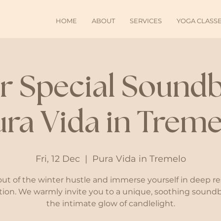
HOME
ABOUT
SERVICES
YOGA CLASS
r Special Soundb
ura Vida in Treme
Fri, 12 Dec
  |  
Pura Vida in Tremelo
out of the winter hustle and immerse yourself in deep re
tion. We warmly invite you to a unique, soothing sound
the intimate glow of candlelight.