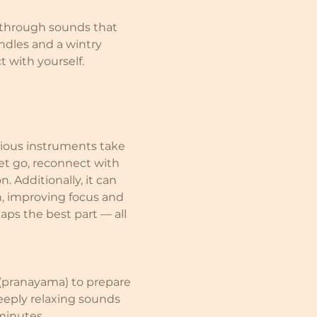
through sounds that 
ndles and a wintry 
t with yourself.
rious instruments take 
et go, reconnect with 
. Additionally, it can 
n, improving focus and 
aps the best part — all 
(pranayama) to prepare 
eply relaxing sounds 
 minutes.