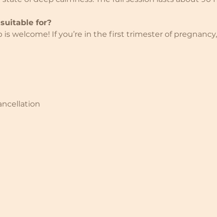
suitable for?
s welcome! If you’re in the first trimester of pregnancy,
ancellation