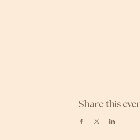
Share this eve