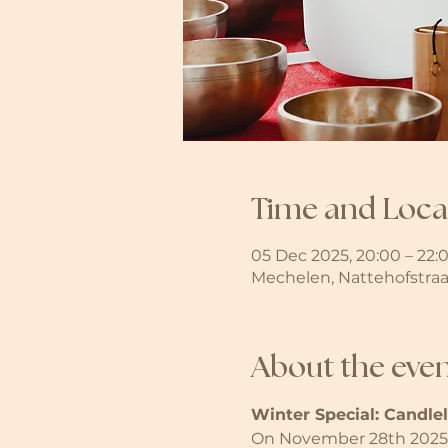
Time and Loca
05 Dec 2025, 20:00 – 22:
Mechelen, Nattehofstraa
About the eve
Winter Special: Candle
On November 28th 2025, 