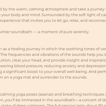
d by the warm, calming atmosphere and take a journey 
your body and mind. Surrounded by the soft light of ca
perience that invites you to let go, relax, and reconnec
 winter soundbath — a moment of pure serenity.
as a healing journey in which the soothing tones of va
 The frequencies and vibrations of the sounds help you l
ition, clear your head, and provide insight and inspiration
lowering blood pressure, reducing anxiety and depressio
 a significant boost to your overall well-being. And perh
wn on a yoga mat and surrender to the sounds.
 calming yoga poses (asanas) and breathing techniques 
n, you’ll be immersed in the soundbath—a concert of de
a state of deep calmness. The full session lasts about 90