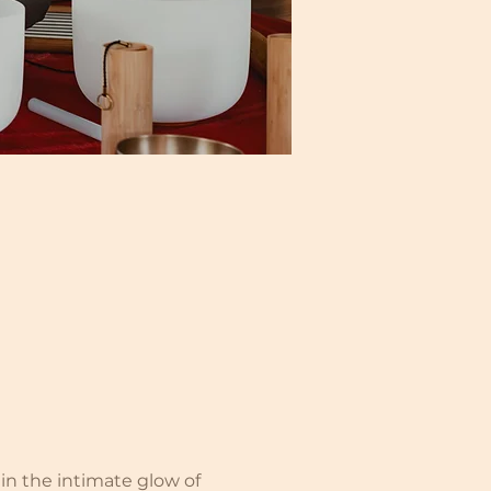
n the intimate glow of 