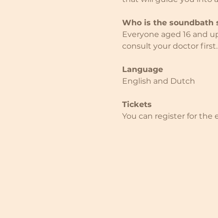
Who is the soundbath s
Everyone aged 16 and up i
consult your doctor first.
Language
English and Dutch
Tickets
You can register for the