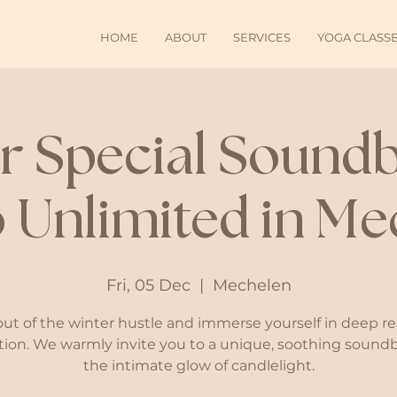
HOME
ABOUT
SERVICES
YOGA CLASS
r Special Soundb
 Unlimited in Me
Fri, 05 Dec
  |  
Mechelen
out of the winter hustle and immerse yourself in deep re
tion. We warmly invite you to a unique, soothing sound
the intimate glow of candlelight.