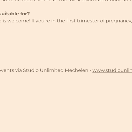
uitable for?
s welcome! If you’re in the first trimester of pregnancy,
 events via Studio Unlimited Mechelen - 
www.studiounli