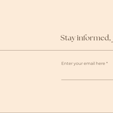
Stay informed, 
Enter your email here