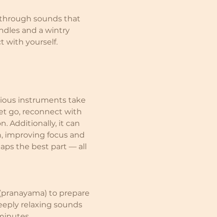
through sounds that 
ndles and a wintry 
t with yourself.
rious instruments take 
et go, reconnect with 
. Additionally, it can 
n, improving focus and 
aps the best part — all 
(pranayama) to prepare 
eply relaxing sounds 
 minutes.