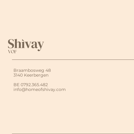
VOF
Braambosweg 48
3140 Keerbergen
BE 0792.365.482
info@homeofshivay.com