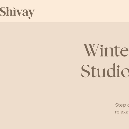
Winte
Studio
Step 
relaxa