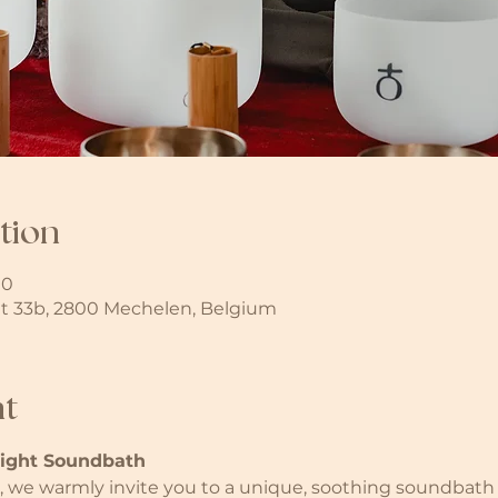
tion
00
t 33b, 2800 Mechelen, Belgium
nt
light Soundbath
we warmly invite you to a unique, soothing soundbath i