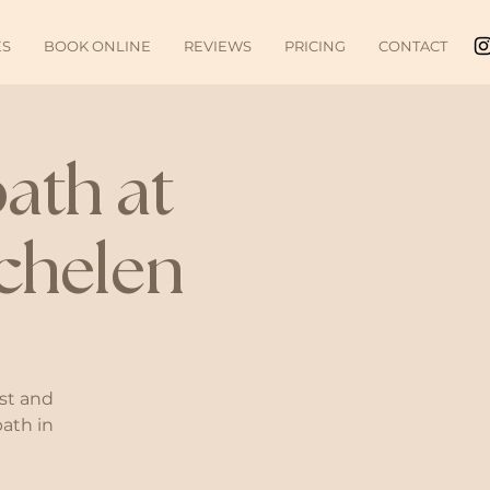
ES
BOOK ONLINE
REVIEWS
PRICING
CONTACT
ath at
chelen
st and
bath in