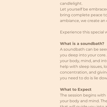
candlelight.
Let yourself be embrace
bring complete peace to 
ambiance, we create an ex
Experience this special
What is a soundbath?
A soundbath can be seen 
you deep into your core.
your body, mind, and intu
help with sleep issues, 
concentration, and giving
you need to do is lie do
What to Expect
The session begins with
your body and mind. The
that will guide you into 