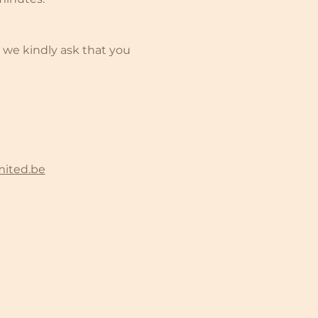
 we kindly ask that you 
mited.be