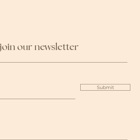
join our newsletter
Submit